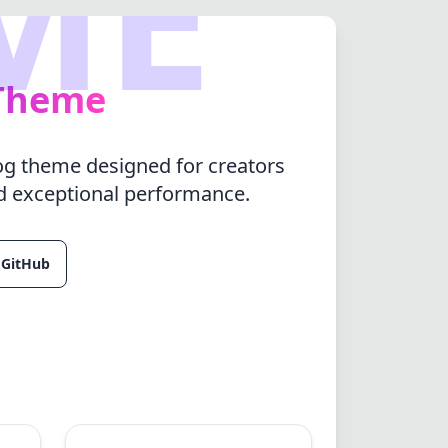
ME
 Theme
log theme designed for creators
d exceptional performance.
 GitHub