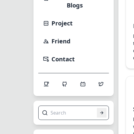
Blogs
Project
Friend
Contact