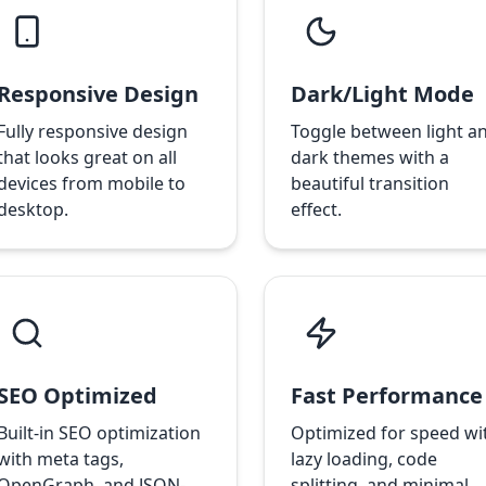
Responsive Design
Dark/Light Mode
Fully responsive design
Toggle between light a
that looks great on all
dark themes with a
devices from mobile to
beautiful transition
desktop.
effect.
SEO Optimized
Fast Performance
Built-in SEO optimization
Optimized for speed wi
with meta tags,
lazy loading, code
OpenGraph, and JSON-
splitting, and minimal