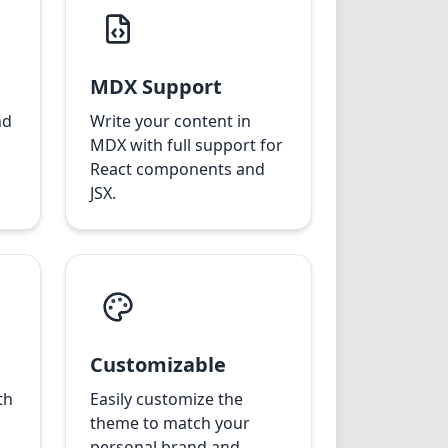
MDX Support
nd
Write your content in
MDX with full support for
React components and
JSX.
Customizable
th
Easily customize the
theme to match your
personal brand and