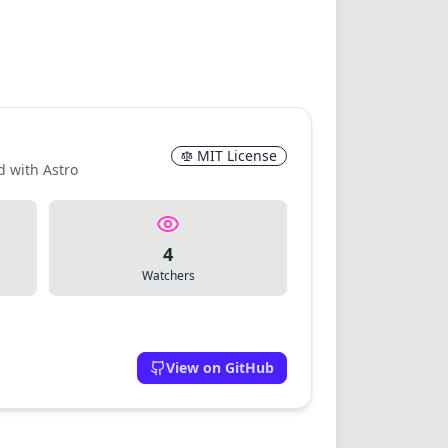
MIT License
d with Astro
4
Watchers
View on GitHub