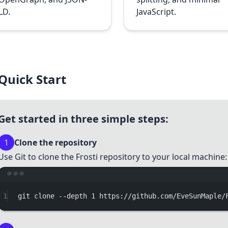
LD.
JavaScript.
Quick Start
Get started in three simple steps:
1
Clone the repository
Use Git to clone the Frosti repository to your local machine:
Terminal w
1
git
clone
--depth
1
https://github.com/EveSunMaple/