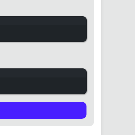
indow
indow
documentation.