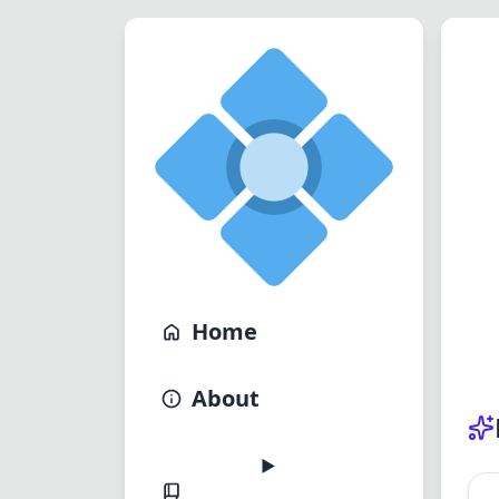
Home
About