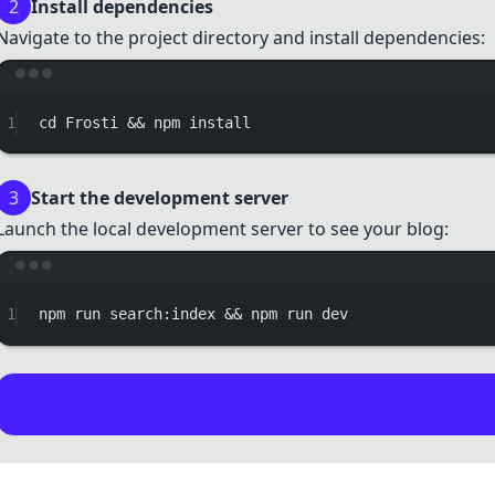
2
Install dependencies
Navigate to the project directory and install dependencies:
Terminal w
1
cd
Frosti
 && 
npm
install
3
Start the development server
Launch the local development server to see your blog:
Terminal w
1
npm
run
search:index
 && 
npm
run
dev
Check out the
blog section
for detailed guides and 