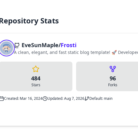
Repository Stats
EveSunMaple
/
Frosti
A clean, elegant, and fast static blog template! 🚀 Develope
484
96
Stars
Forks
Created: Mar 16, 2024
Updated: Aug 7, 2026
Default: main