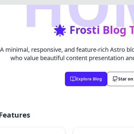
HO
🌟 Frosti Blog
A minimal, responsive, and feature-rich Astro b
who value beautiful content presentation an
Explore Blog
Star on
Features