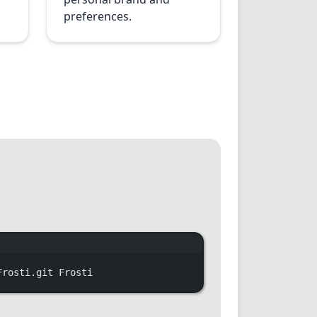
preferences.
indow
Frosti.git
Frosti